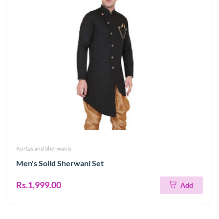
Kurtas and Sherwanis
Men's Solid Sherwani Set
Rs.1,999.00
Add