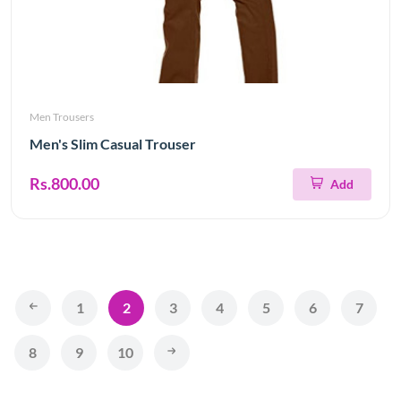
Men Trousers
Men's Slim Casual Trouser
Rs.800.00
Add
1
2
3
4
5
6
7
8
9
10