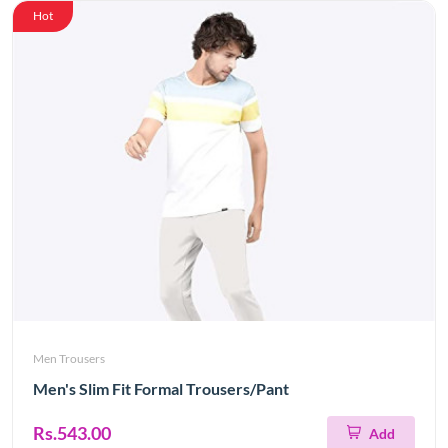
Hot
Men Trousers
Men's Slim Fit Formal Trousers/Pant
Rs.543.00
Add