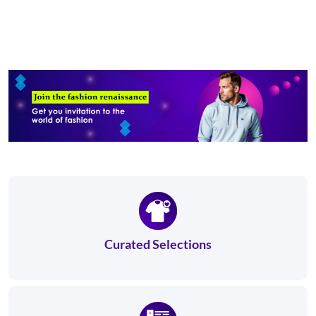
Curated Selections