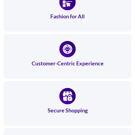
Fashion for All
Customer-Centric Experience
Secure Shopping