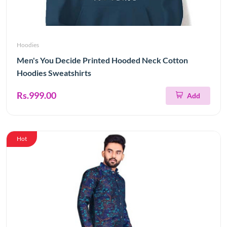
Hoodies
Men's You Decide Printed Hooded Neck Cotton
Hoodies Sweatshirts
Rs.999.00
Add
Hot