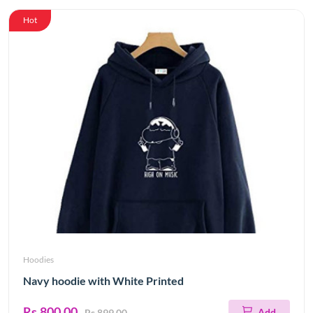
Hot
Hoodies
Navy hoodie with White Printed
Rs.800.00
Add
Rs.899.00