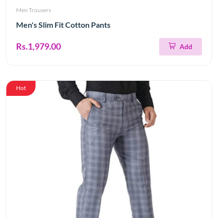
Men Trousers
Men's Slim Fit Cotton Pants
Rs.1,979.00
Add
Hot