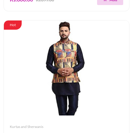
Hot
Kurtas and Sherwanis