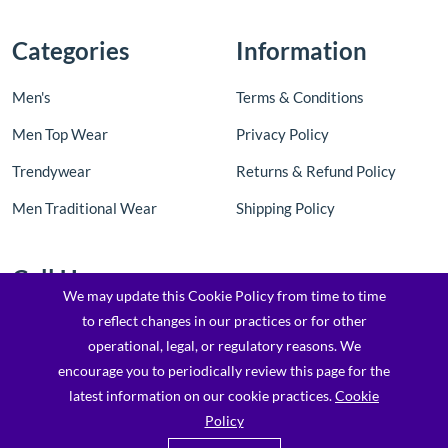
Categories
Information
Men's
Terms & Conditions
Men Top Wear
Privacy Policy
Trendywear
Returns & Refund Policy
Men Traditional Wear
Shipping Policy
Call Us
We may update this Cookie Policy from time to time
to reflect changes in our practices or for other
Contact Us: +91 8097205763 / 7900173169
operational, legal, or regulatory reasons. We
Email : support@topfashionz.com /
encourage you to periodically review this page for the
logicvibestechnologieprivatel@gmail.com
latest information on our cookie practices.
Cookie
Policy