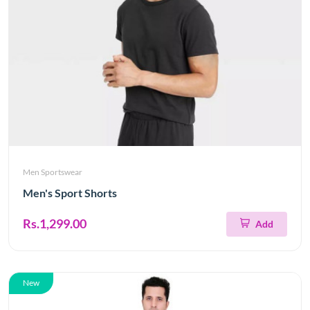
Men Sportswear
Men's Sport Shorts
Rs.1,299.00
Add
New