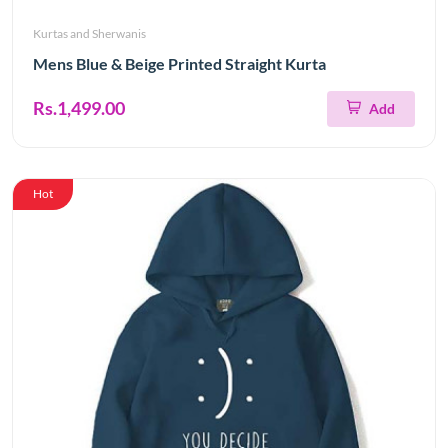
Kurtas and Sherwanis
Mens Blue & Beige Printed Straight Kurta
Rs.1,499.00
Add
Hot