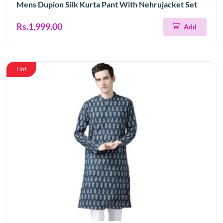
Mens Dupion Silk Kurta Pant With Nehrujacket Set
Rs.1,999.00
Add
Hot