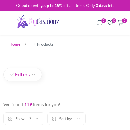
Grand opening,
up to 15%
off all items. Only
3 days
left
0
0
0
Home
Products
Filters
We found
119
items for you!
Show:
12
Sort by: