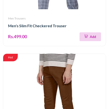
Men Trousers
Men's Slim Fit Checkered Trouser
Rs.499.00
Add
Hot