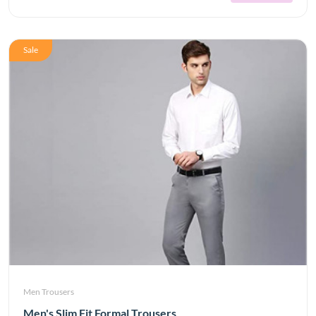
Sale
Men Trousers
Men's Slim Fit Formal Trousers