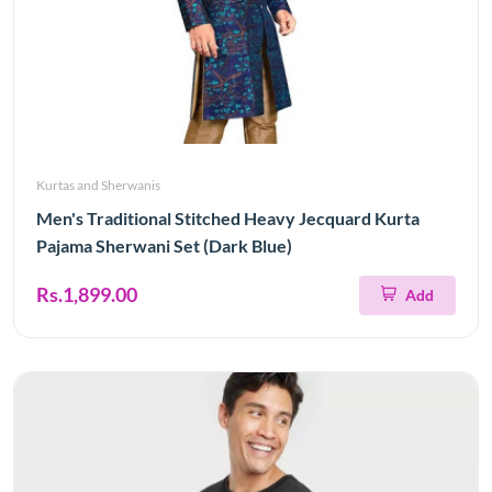
Kurtas and Sherwanis
Men's Traditional Stitched Heavy Jecquard Kurta
Pajama Sherwani Set (Dark Blue)
Rs.1,899.00
Add