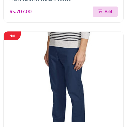
Rs.707.00
Add
Hot