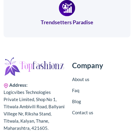
Trendsetters Paradise
Company
About us
Address:
Faq
Logicvibes Technologies
Private Limited, Shop No 1,
Blog
Titwala Ambivili Road, Ballyani
Contact us
Villege Nr, Riksha Stand,
Titwala, Kalyan, Thane,
Maharashtra, 421605.