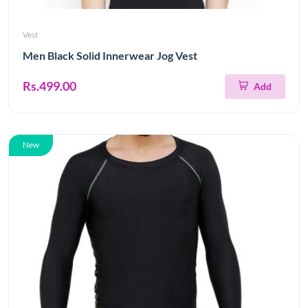
Vest
Men Black Solid Innerwear Jog Vest
Rs.499.00
Add
New