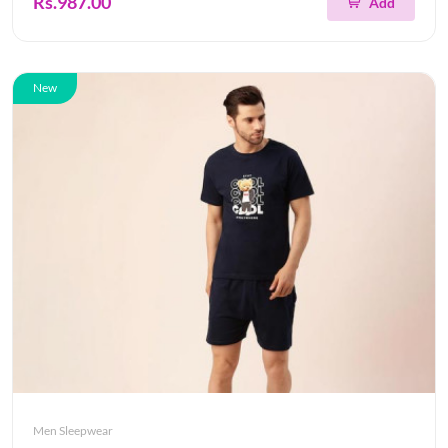
Rs.987.00
Add
New
Men Sleepwear