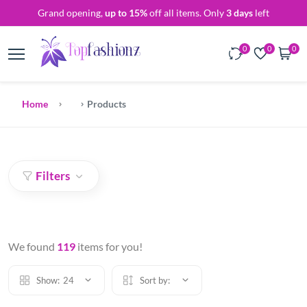
Grand opening,
up to 15%
off all items. Only
3 days
left
0
0
0
Home
Products
Filters
We found
119
items for you!
Show:
24
Sort by: