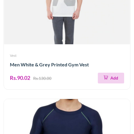
Vest
Men White & Grey Printed Gym Vest
Rs.90.02
Add
Rs.130.00