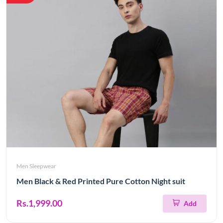
Men Sleepwear
Men Black & Red Printed Pure Cotton Night suit
Rs.1,999.00
Add