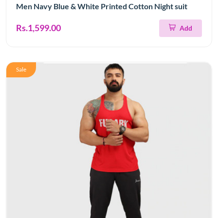
Men Navy Blue & White Printed Cotton Night suit
Rs.1,599.00
Add
Sale