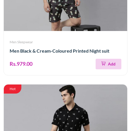
Men Sleepwear
Men Black & Cream-Coloured Printed Night suit
Rs.979.00
Add
Hot