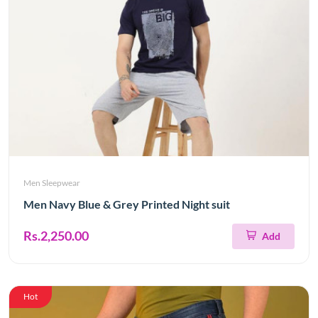
Men Sleepwear
Men Navy Blue & Grey Printed Night suit
Rs.2,250.00
Add
Hot