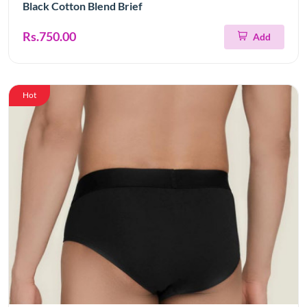
Black Cotton Blend Brief
Rs.750.00
Add
Hot