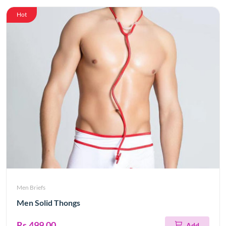
Hot
Men Briefs
Men Solid Thongs
Rs.499.00
Add