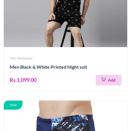
Men Sleepwear
Men Black & White Printed Night suit
Rs.1,099.00
Add
New