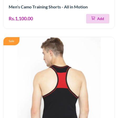
Men's Camo Training Shorts - All in Motion
Rs.1,100.00
Add
Sale