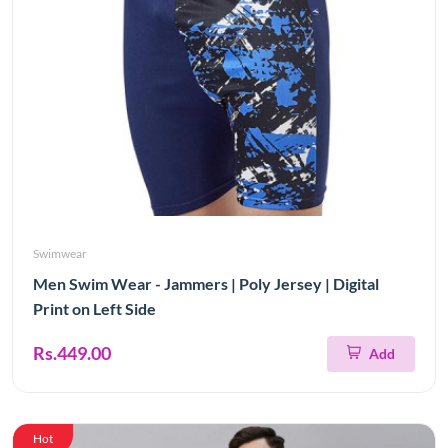
Swimwear
Men Swim Wear - Jammers | Poly Jersey | Digital
Print on Left Side
Rs.449.00
Add
Hot