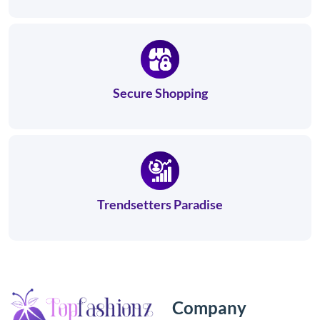
Secure Shopping
Trendsetters Paradise
Company