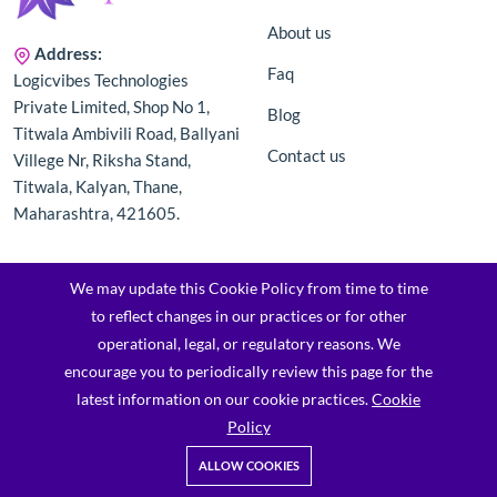
About us
Address:
Faq
Logicvibes Technologies
Private Limited, Shop No 1,
Blog
Titwala Ambivili Road, Ballyani
Contact us
Villege Nr, Riksha Stand,
Titwala, Kalyan, Thane,
Maharashtra, 421605.
Categories
Information
We may update this Cookie Policy from time to time
to reflect changes in our practices or for other
Men's
Terms & Conditions
operational, legal, or regulatory reasons. We
encourage you to periodically review this page for the
Men Top Wear
Privacy Policy
latest information on our cookie practices.
Cookie
Trendywear
Returns & Refund Policy
Policy
Men Traditional Wear
Shipping Policy
ALLOW COOKIES