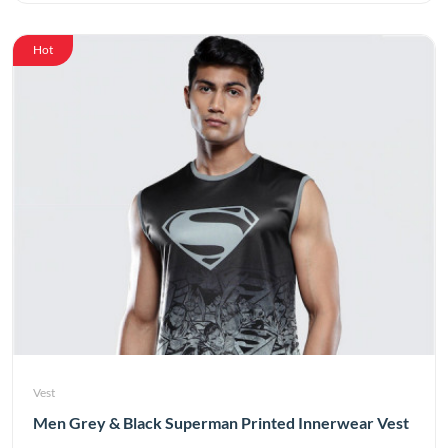
Hot
Vest
Men Grey & Black Superman Printed Innerwear Vest