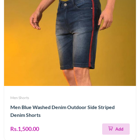
Men Shorts
Men Blue Washed Denim Outdoor Side Striped
Denim Shorts
Rs.1,500.00
Add