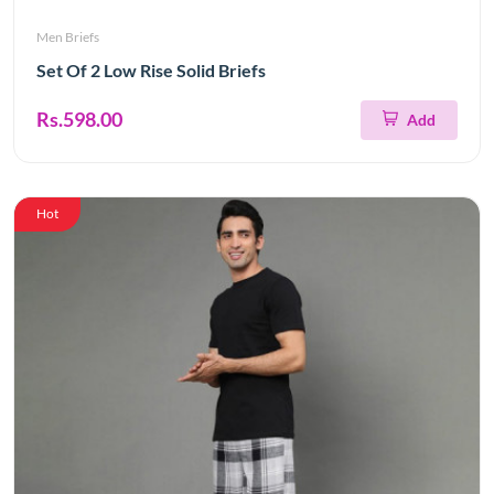
Men Briefs
Set Of 2 Low Rise Solid Briefs
Rs.598.00
Add
Hot