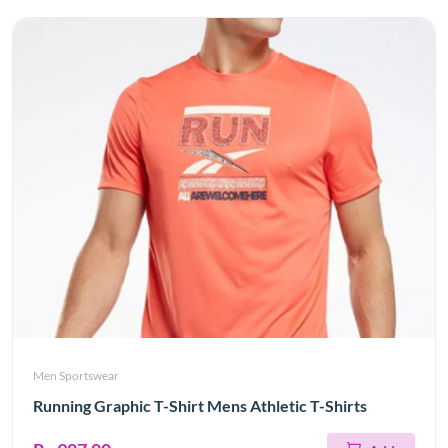
Men Sportswear
Running Graphic T-Shirt Mens Athletic T-Shirts