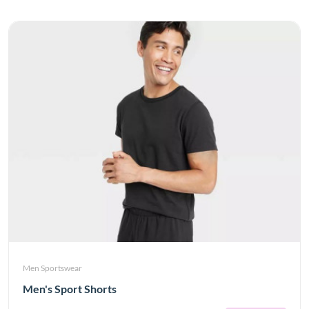
Men Sportswear
Men's Sport Shorts