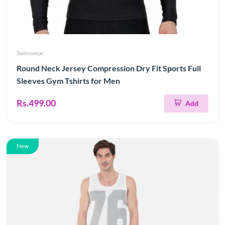
Swimwear
Round Neck Jersey Compression Dry Fit Sports Full
Sleeves Gym Tshirts for Men
Rs.499.00
Add
New