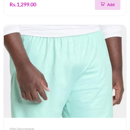
Rs.1,299.00
Add
Men Sportswear