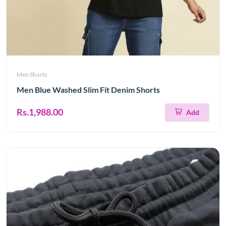
Men Shorts
Men Blue Washed Slim Fit Denim Shorts
Rs.1,988.00
Add