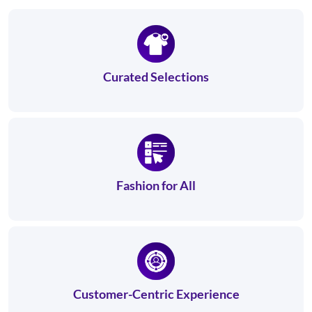
Curated Selections
Fashion for All
Customer-Centric Experience