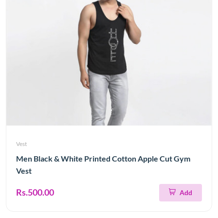
Vest
Men Black & White Printed Cotton Apple Cut Gym
Vest
Rs.500.00
Add