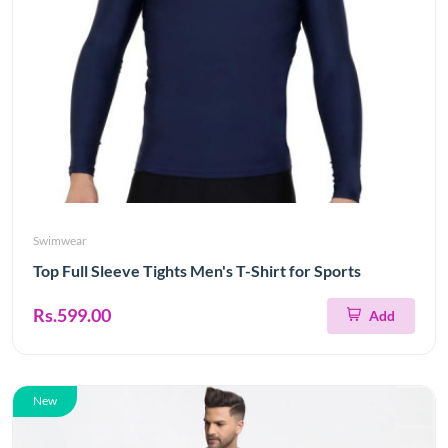
Swimwear
Top Full Sleeve Tights Men's T-Shirt for Sports
Rs.599.00
Add
New