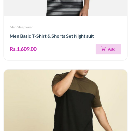
Men Sleepwear
Men Basic T-Shirt & Shorts Set Night suit
Rs.1,609.00
Add