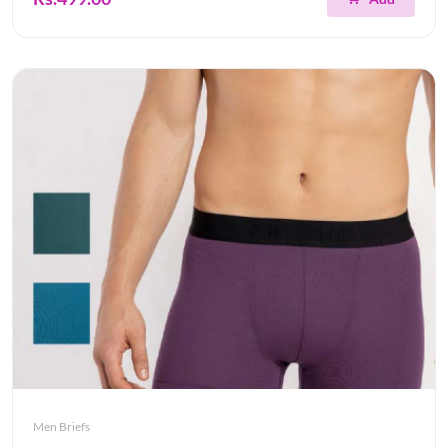
Men Briefs