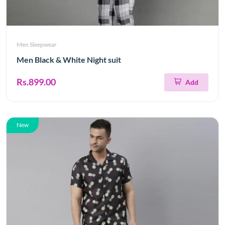
Men Sleepwear
Men Black & White Night suit
Rs.899.00
Add
New