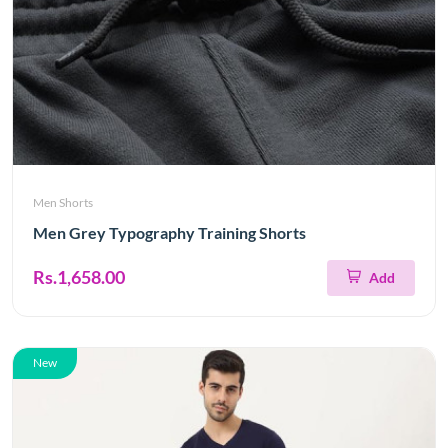
Men Shorts
Men Grey Typography Training Shorts
Rs.1,658.00
Add
New