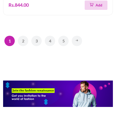
Rs.844.00
Add
1
2
3
4
5