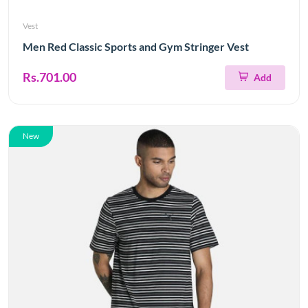
Vest
Men Red Classic Sports and Gym Stringer Vest
Rs.701.00
Add
New