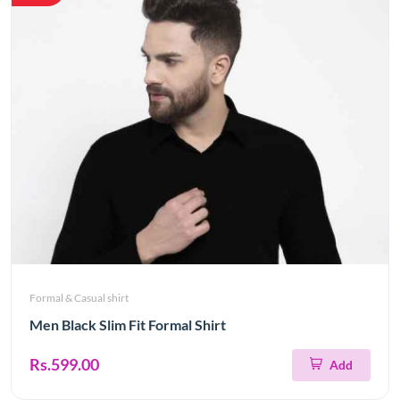
Formal & Casual shirt
Men Black Slim Fit Formal Shirt
Rs.599.00
Add