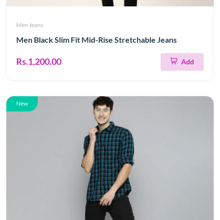
Men Jeans
Men Black Slim Fit Mid-Rise Stretchable Jeans
Rs.1,200.00
Add
New