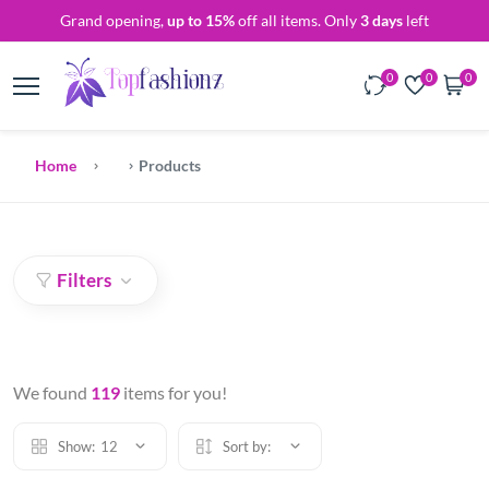
Grand opening,
up to 15%
off all items. Only
3 days
left
0
0
0
Home
Products
Filters
We found
119
items for you!
Show:
12
Sort by: