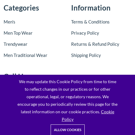
Categories
Information
Men's
Terms & Conditions
Men Top Wear
Privacy Policy
Trendywear
Returns & Refund Policy
Men Traditional Wear
Shipping Policy
Call Us
We may update this Cookie Policy from time to time
to reflect changes in our practices or for other
Contact Us: +91 8097205763 / 7900173169
operational, legal, or regulatory reasons. We
Email : support@topfashionz.com /
encourage you to periodically review this page for the
logicvibestechnologieprivatel@gmail.com
latest information on our cookie practices.
Cookie
Policy
ALLOW COOKIES