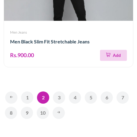
Men Jeans
Men Black Slim Fit Stretchable Jeans
Rs.900.00
Add
1
2
3
4
5
6
7
8
9
10