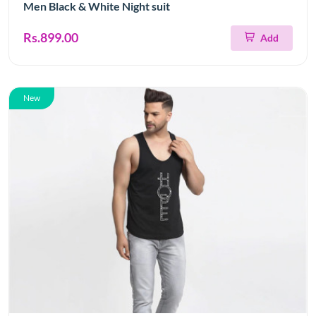
Men Black & White Night suit
Rs.899.00
Add
New