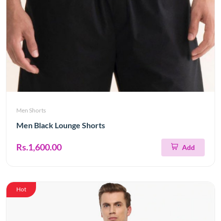
Men Shorts
Men Black Lounge Shorts
Rs.1,600.00
Add
Hot