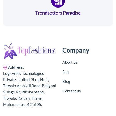
Trendsetters Paradise
Company
About us
Address:
Faq
Logicvibes Technologies
Private Limited, Shop No 1,
Blog
Titwala Ambivili Road, Ballyani
Contact us
Villege Nr, Riksha Stand,
Titwala, Kalyan, Thane,
Maharashtra, 421605.