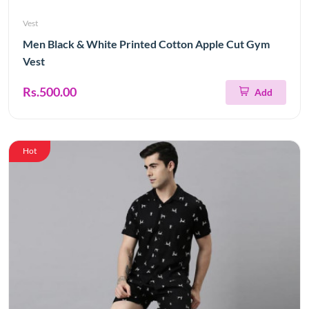
Vest
Men Black & White Printed Cotton Apple Cut Gym
Vest
Rs.500.00
Add
Hot