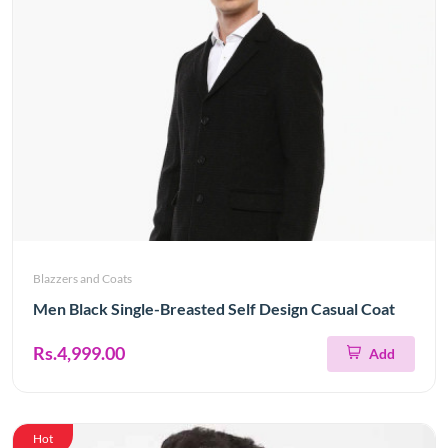
Blazzers and Coats
Men Black Single-Breasted Self Design Casual Coat
Rs.4,999.00
Add
Hot