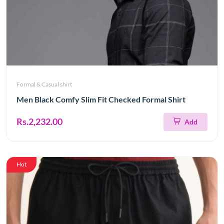
Formal & Casual shirt
Men Black Comfy Slim Fit Checked Formal Shirt
Rs.2,232.00
Add
Hot