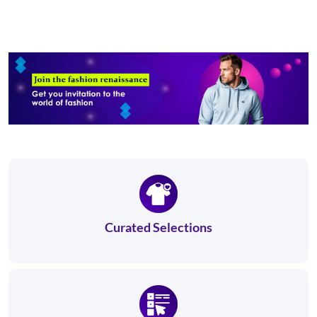
Curated Selections