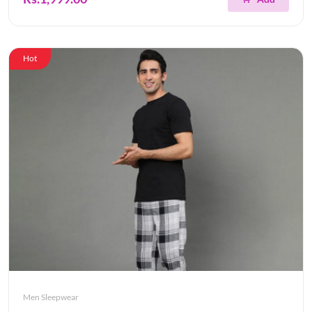
Hot
Men Sleepwear