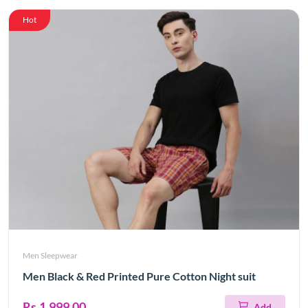
Hot
Men Sleepwear
Men Black & Red Printed Pure Cotton Night suit
Rs.1,999.00
Add