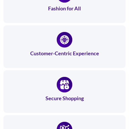
Fashion for All
Customer-Centric Experience
Secure Shopping