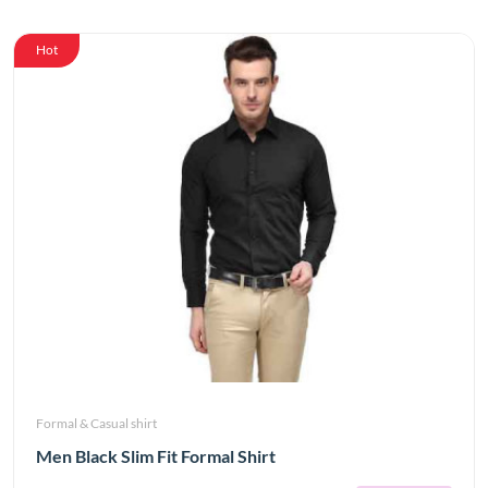
Hot
Formal & Casual shirt
Men Black Slim Fit Formal Shirt