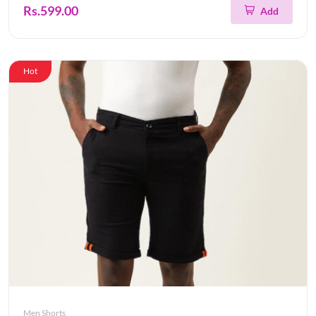
Rs.599.00
Add
Hot
Men Shorts