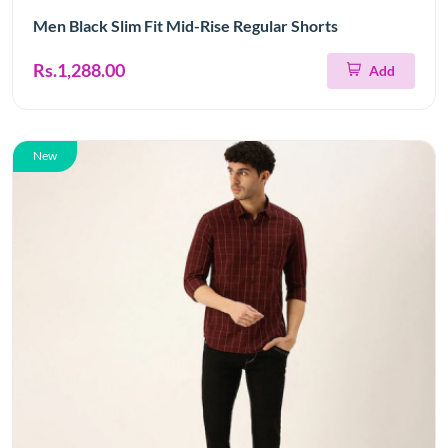
Men Black Slim Fit Mid-Rise Regular Shorts
Rs.1,288.00
Add
New