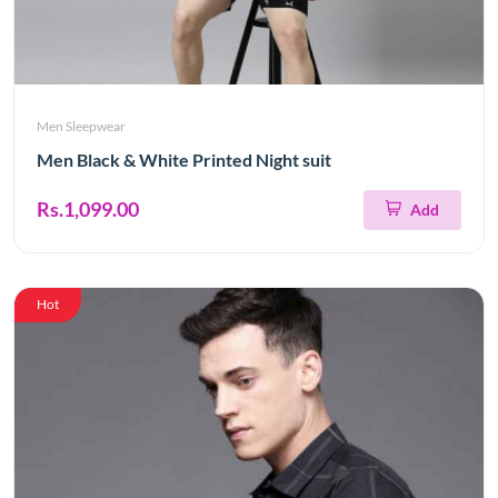
Men Sleepwear
Men Black & White Printed Night suit
Rs.1,099.00
Add
Hot