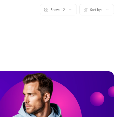
Show:
12
Sort by: