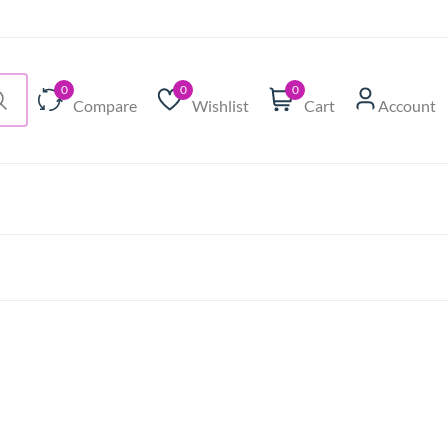
0
0
0
Compare
Wishlist
Cart
Account