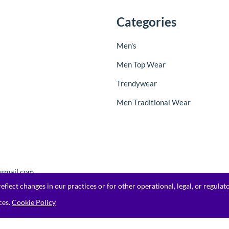
Categories
Men's
Men Top Wear
Trendywear
Men Traditional Wear
@gmail.com
flect changes in our practices or for other operational, legal, or regula
ces.
Cookie Policy