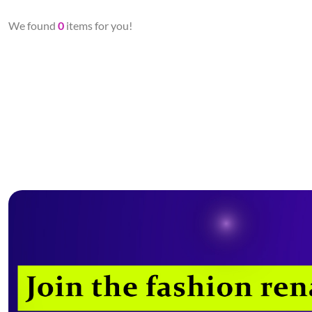
We found
0
items for you!