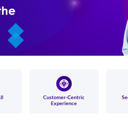
ll
Customer-Centric
Se
Experience