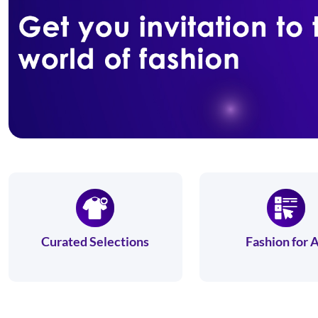
Curated Selections
Fashion for A