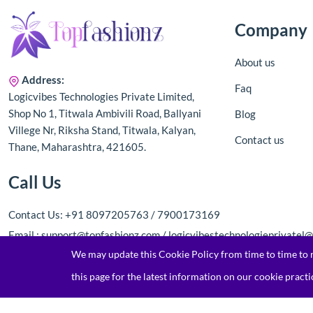
Company
About us
Address:
Faq
Logicvibes Technologies Private Limited,
Shop No 1, Titwala Ambivili Road, Ballyani
Blog
Villege Nr, Riksha Stand, Titwala, Kalyan,
Contact us
Thane, Maharashtra, 421605.
Call Us
Contact Us: +91 8097205763 / 7900173169
Email : support@topfashionz.com / logicvibestechnologieprivatel
We may update this Cookie Policy from time to time to re
this page for the latest information on our cookie practi