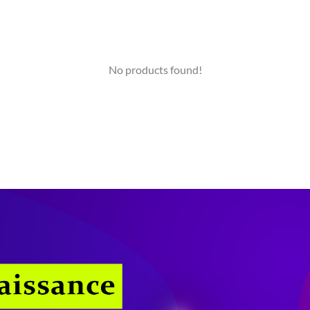
No products found!