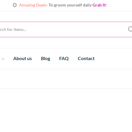
Amazing Deals
- To groom yourself daily
Grab It!
Shine
Always with extraordinary collects
Make yours!
t
About us
Blog
FAQ
Contact