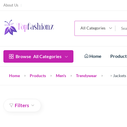
About Us
All Categories
Home
Produc
Browse
All Categories
Home
Products
Men's
Trendywear
Jackets
Filters