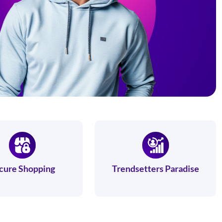
cure Shopping
Trendsetters Paradise