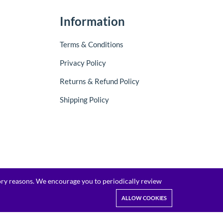
Information
Terms & Conditions
Privacy Policy
Returns & Refund Policy
Shipping Policy
tory reasons. We encourage you to periodically review
ALLOW COOKIES