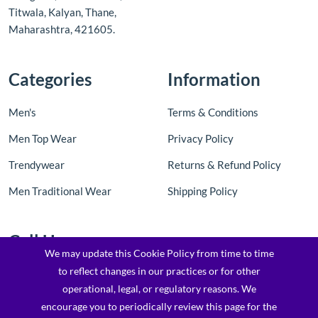
Titwala, Kalyan, Thane,
Maharashtra, 421605.
Categories
Information
Men's
Terms & Conditions
Men Top Wear
Privacy Policy
Trendywear
Returns & Refund Policy
Men Traditional Wear
Shipping Policy
Call Us
We may update this Cookie Policy from time to time
to reflect changes in our practices or for other
Contact Us: +91 8097205763 / 7900173169
operational, legal, or regulatory reasons. We
Email : support@topfashionz.com /
encourage you to periodically review this page for the
logicvibestechnologieprivatel@gmail.com