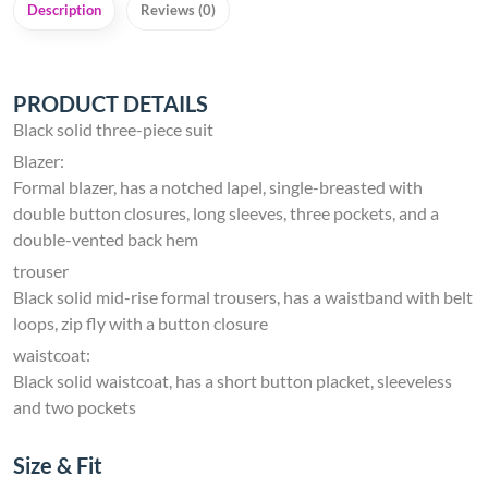
Description
Reviews (0)
PRODUCT DETAILS
Black solid three-piece suit
Blazer:
Formal blazer, has a notched lapel, single-breasted with
double button closures, long sleeves, three pockets, and a
double-vented back hem
trouser
Black solid mid-rise formal trousers, has a waistband with belt
loops, zip fly with a button closure
waistcoat:
Black solid waistcoat, has a short button placket, sleeveless
and two pockets
Size & Fit