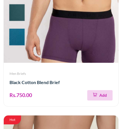
Men Briefs
Black Cotton Blend Brief
Rs.750.00
Add
Hot