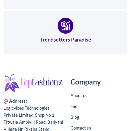
Trendsetters Paradise
Company
About us
Address:
Faq
Logicvibes Technologies
Private Limited, Shop No 1,
Blog
Titwala Ambivili Road, Ballyani
Contact us
Villege Nr, Riksha Stand,