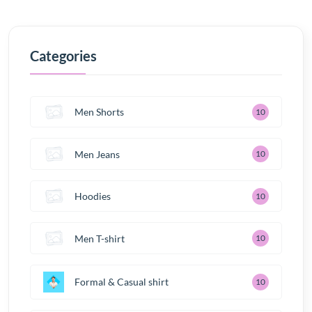
Categories
Men Shorts
10
Men Jeans
10
Hoodies
10
Men T-shirt
10
Formal & Casual shirt
10