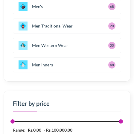
Men's
68
Men Traditional Wear
20
Men Western Wear
30
Men Inners
48
Filter by price
Range:
Rs.0.00
Rs.100,000.00