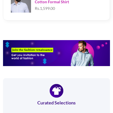
Cotton Formal Shirt
Rs.1,599.00
Curated Selections