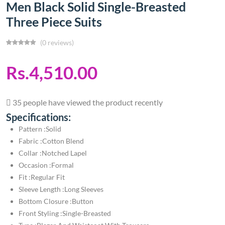
Men Black Solid Single-Breasted
Three Piece Suits
(0 reviews)
Rs.4,510.00
35 people have viewed the product recently
Specifications:
Pattern :Solid
Fabric :Cotton Blend
Collar :Notched Lapel
Occasion :Formal
Fit :Regular Fit
Sleeve Length :Long Sleeves
Bottom Closure :Button
Front Styling :Single-Breasted