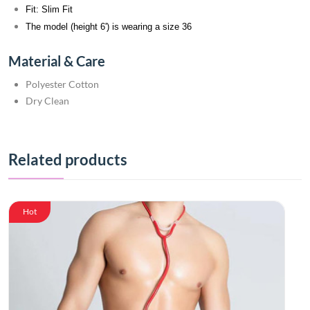
Fit: Slim Fit
The model (height 6') is wearing a size 36
Material & Care
Polyester Cotton
Dry Clean
Related products
Hot