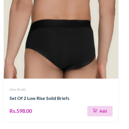
Men Briefs
Set Of 2 Low Rise Solid Briefs
Rs.598.00
Add