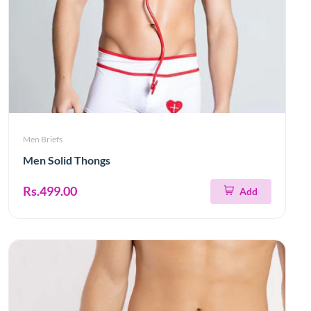
Men Briefs
Men Solid Thongs
Rs.499.00
Add