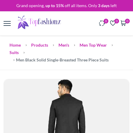
Grand opening,
up to 15%
off all items. Only
3 days
left
0
0
0
Home
Products
Men's
Men Top Wear
Suits
Men Black Solid Single-Breasted Three Piece Suits