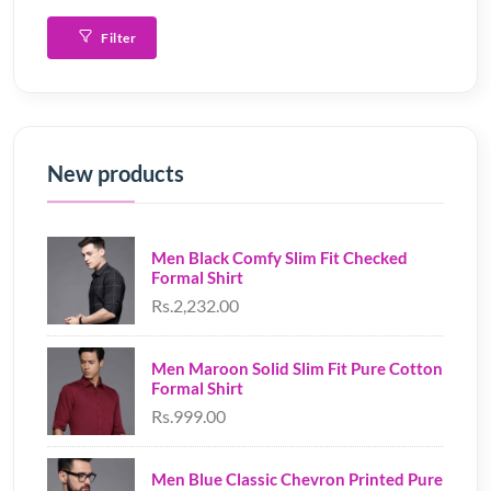
Filter
New products
Men Black Comfy Slim Fit Checked
Formal Shirt
Rs.2,232.00
Men Maroon Solid Slim Fit Pure Cotton
Formal Shirt
Rs.999.00
Men Blue Classic Chevron Printed Pure