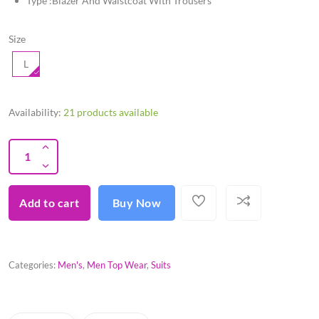
Type :Blazer And Waistcoat With Trousers
Size
L
Availability:
21 products available
Add to cart
Buy Now
Categories:
Men's
,
Men Top Wear
,
Suits