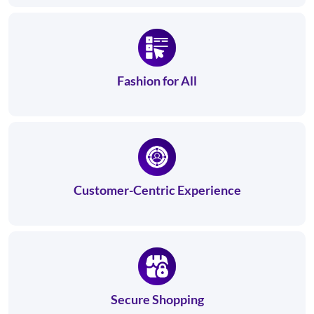
Fashion for All
Customer-Centric Experience
Secure Shopping