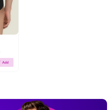
s
Add