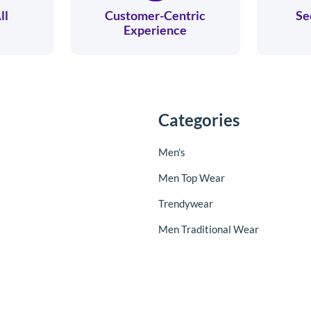
ll
Customer-Centric
Se
Experience
Categories
Men's
Men Top Wear
Trendywear
Men Traditional Wear