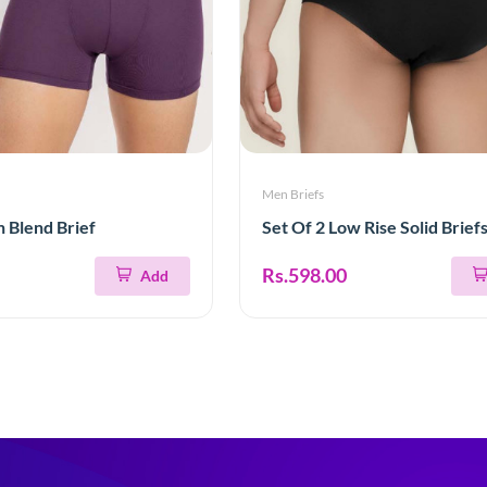
Men Briefs
n Blend Brief
Set Of 2 Low Rise Solid Brief
Rs.598.00
Add