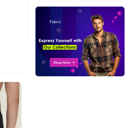
Fabric
Shop Now