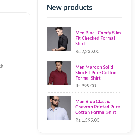
New products
Men Black Comfy Slim
Fit Checked Formal
Shirt
Rs.2,232.00
ck
Men Maroon Solid
Slim Fit Pure Cotton
Formal Shirt
Rs.999.00
Men Blue Classic
Chevron Printed Pure
Cotton Formal Shirt
Rs.1,599.00