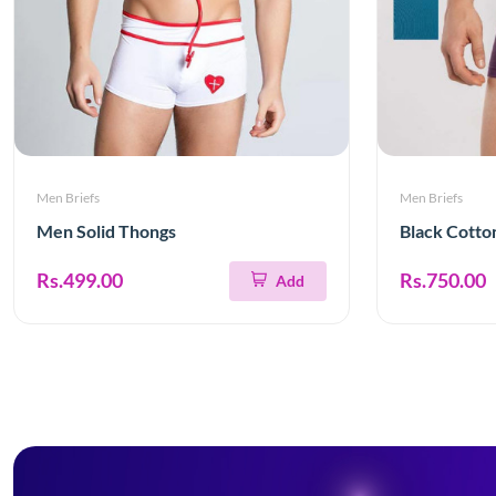
Men Briefs
Men Briefs
Men Solid Thongs
Black Cotto
Rs.499.00
Rs.750.00
Add