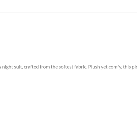
night suit, crafted from the softest fabric. Plush yet comfy, this pi