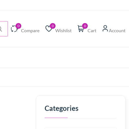
0
0
0
Compare
Wishlist
Cart
Account
Categories