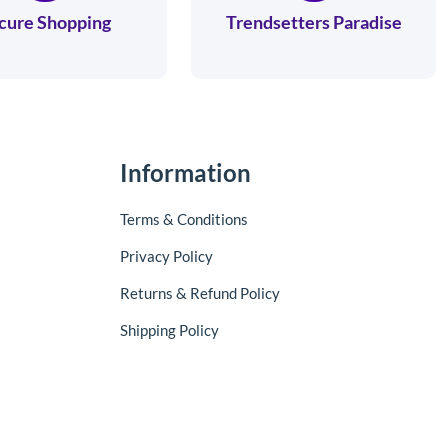
cure Shopping
Trendsetters Paradise
Information
Terms & Conditions
Privacy Policy
Returns & Refund Policy
Shipping Policy