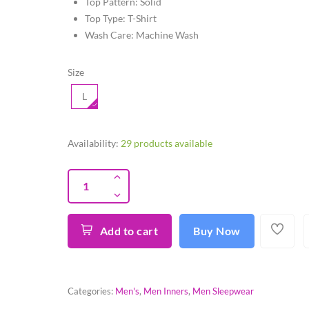
Top Pattern: Solid
Top Type: T-Shirt
Wash Care: Machine Wash
Size
L
Availability:
29 products available
Add to cart
Buy Now
Categories:
Men's
,
Men Inners
,
Men Sleepwear