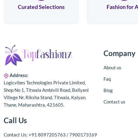
Curated Selections
Fashion for A
Company
About us
Address:
Faq
Logicvibes Technologies Private Limited,
Shop No 1, Titwala Ambivili Road, Ballyani
Blog
Villege Nr, Riksha Stand, Titwala, Kalyan,
Contact us
Thane, Maharashtra, 421605.
Call Us
Contact Us: +91 8097205763 / 7900173169