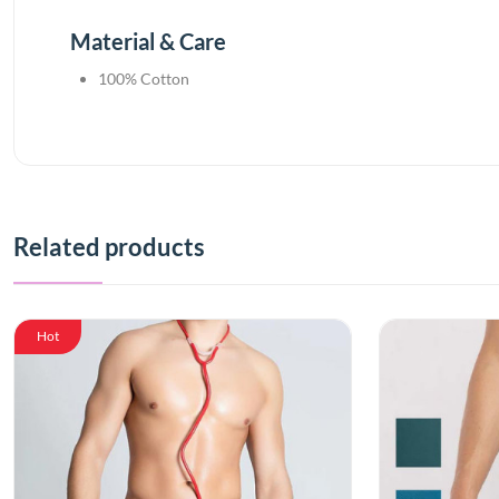
Material & Care
100% Cotton
Related products
Hot