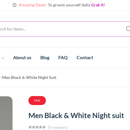
Amazing Deals
- To groom yourself daily
Grab It!
Shine
Always with extraordinary collects
Make yours!
Amazing Deals
- To groom yourself daily
Grab It!
t
About us
Blog
FAQ
Contact
Men Black & White Night Suit
Hot
Men Black & White Night suit
(0 reviews)