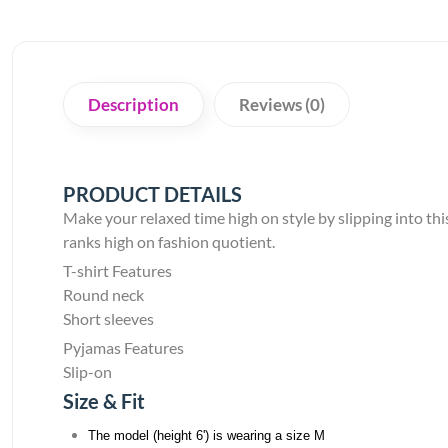
Description
Reviews (0)
PRODUCT DETAILS
Make your relaxed time high on style by slipping into this 
ranks high on fashion quotient.
T-shirt Features
Round neck
Short sleeves
Pyjamas Features
Slip-on
Size & Fit
The model (height 6') is wearing a size M