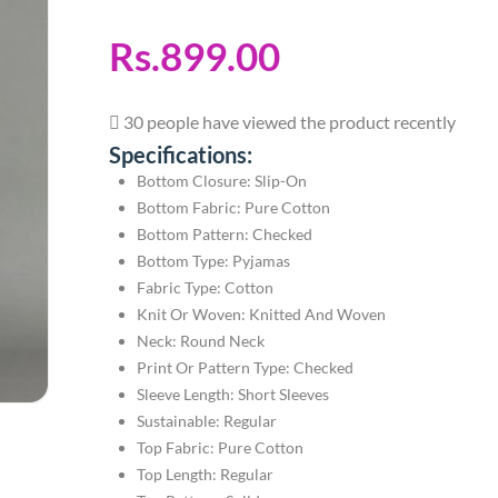
Rs.899.00
30 people have viewed the product recently
Specifications:
Bottom Closure: Slip-On
Bottom Fabric: Pure Cotton
Bottom Pattern: Checked
Bottom Type: Pyjamas
Fabric Type: Cotton
Knit Or Woven: Knitted And Woven
Neck: Round Neck
Print Or Pattern Type: Checked
Sleeve Length: Short Sleeves
Sustainable: Regular
Top Fabric: Pure Cotton
Top Length: Regular