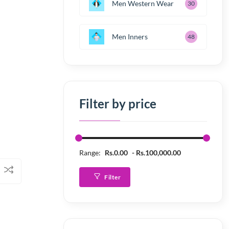
Men Western Wear
30
Men Inners
48
Filter by price
Range:
Rs.0.00
Rs.100,000.00
Filter