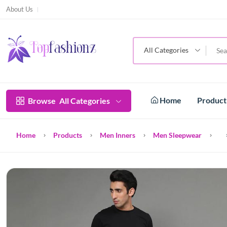
About Us
All Categories
Home
Produc
Browse
All Categories
Home
Products
Men Inners
Men Sleepwear