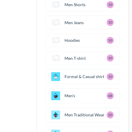
Men Shorts
10
Men Jeans
10
Hoodies
10
Men T-shirt
10
Formal & Casual shirt
10
Men's
68
Men Traditional Wear
20