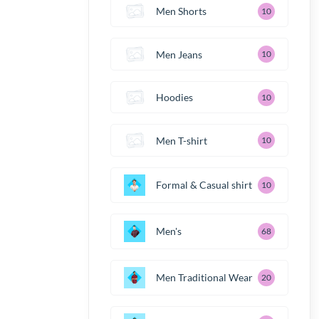
Men Shorts
10
Men Jeans
10
Hoodies
10
Men T-shirt
10
Formal & Casual shirt
10
Men's
68
Men Traditional Wear
20