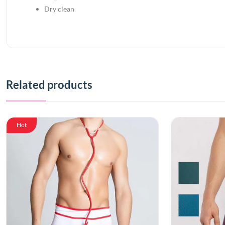
Dry clean
Related products
Hot