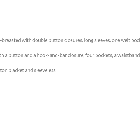
gle-breasted with double button closures, long sleeves, one welt po
 with a button and a hook-and-bar closure, four pockets, a waistban
utton placket and sleeveless