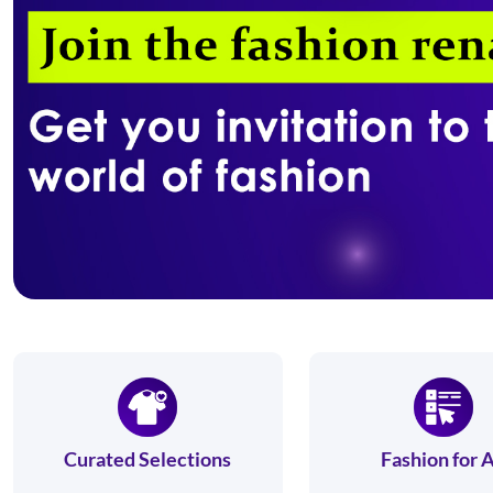
Curated Selections
Fashion for A