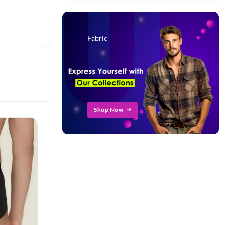
Fabric
Shop Now