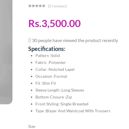
(0 reviews)
Rs.3,500.00
30 people have viewed the product recently
Specifications:
Pattern :Solid
Fabric :Polyester
Collar :Notched Lapel
Occasion :Formal
Fit :Slim Fit
Sleeve Length :Long Sleeves
Bottom Closure :Zip
Front Styling :Single-Breasted
Type :Blazer And Waistcoat With Trousers
Size