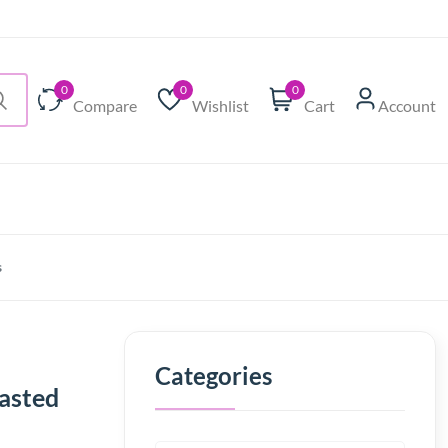
0
0
0
Compare
Wishlist
Cart
Account
s
Categories
easted