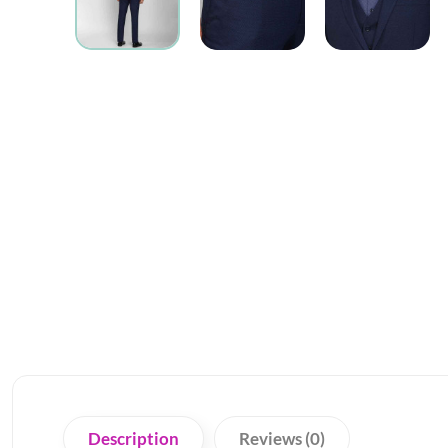
Description
Reviews (0)