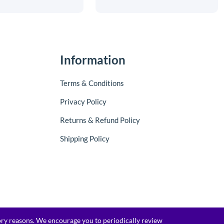
Information
Terms & Conditions
Privacy Policy
Returns & Refund Policy
Shipping Policy
tory reasons. We encourage you to periodically review