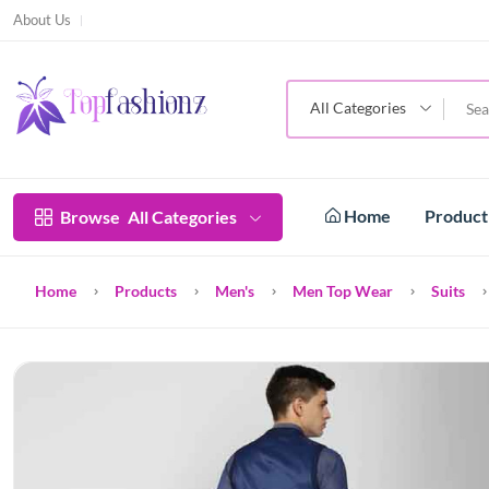
About Us
All Categories
Home
Produc
Browse
All Categories
Home
Products
Men's
Men Top Wear
Suits