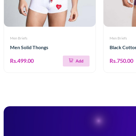
Men Briefs
Men Briefs
Men Solid Thongs
Black Cotto
Rs.499.00
Rs.750.00
Add