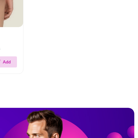
s
Add