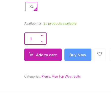
XL
Availability:
25 products available
Add to cart
Buy Now
Categories:
Men's
,
Men Top Wear
,
Suits