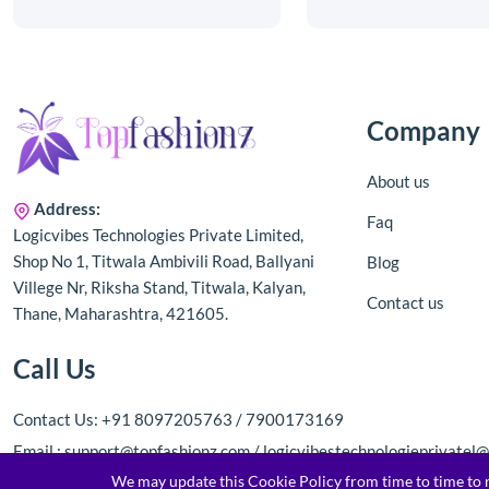
Company
About us
Address:
Faq
Logicvibes Technologies Private Limited,
Shop No 1, Titwala Ambivili Road, Ballyani
Blog
Villege Nr, Riksha Stand, Titwala, Kalyan,
Contact us
Thane, Maharashtra, 421605.
Call Us
Contact Us: +91 8097205763 / 7900173169
Email : support@topfashionz.com / logicvibestechnologieprivatel
We may update this Cookie Policy from time to time to re