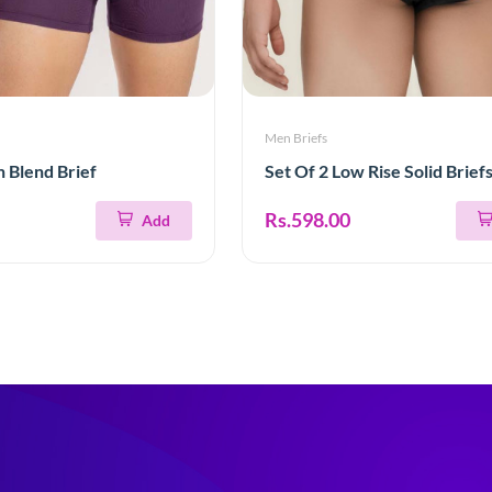
Men Briefs
n Blend Brief
Set Of 2 Low Rise Solid Brief
Rs.598.00
Add