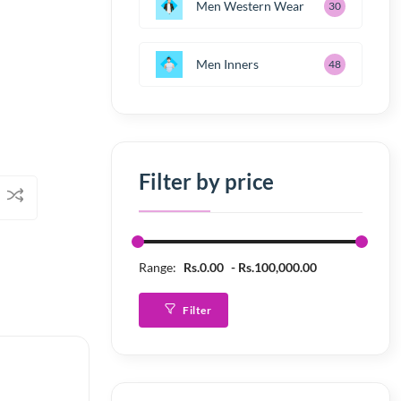
Men Western Wear
30
Men Inners
48
Filter by price
Range:
Rs.0.00
Rs.100,000.00
Filter