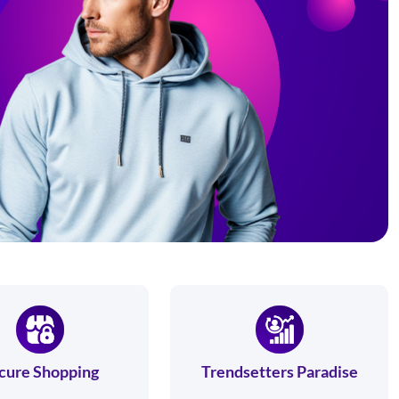
cure Shopping
Trendsetters Paradise