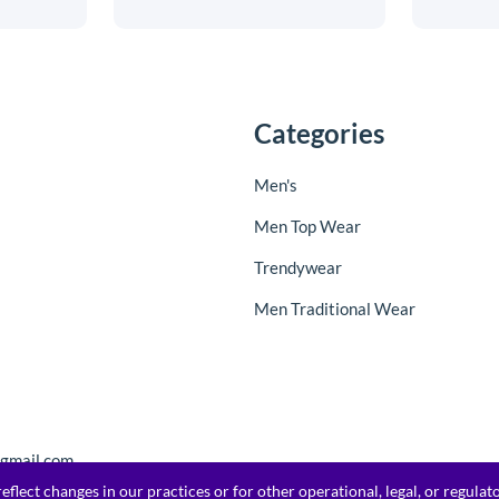
Categories
Men's
Men Top Wear
Trendywear
Men Traditional Wear
@gmail.com
flect changes in our practices or for other operational, legal, or regula