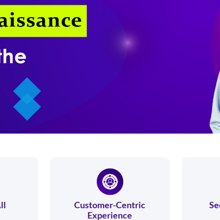
ll
Customer-Centric
Se
Experience