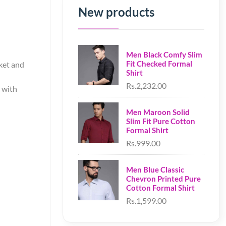
New products
Men Black Comfy Slim
Fit Checked Formal
cket and
Shirt
Rs.2,232.00
d with
Men Maroon Solid
Slim Fit Pure Cotton
Formal Shirt
Rs.999.00
Men Blue Classic
Chevron Printed Pure
Cotton Formal Shirt
Rs.1,599.00