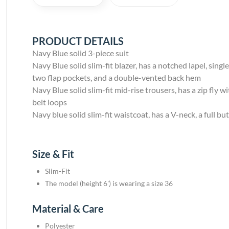
PRODUCT DETAILS
Navy Blue solid 3-piece suit
Navy Blue solid slim-fit blazer, has a notched lapel, sin
two flap pockets, and a double-vented back hem
Navy Blue solid slim-fit mid-rise trousers, has a zip fly
belt loops
Navy blue solid slim-fit waistcoat, has a V-neck, a full b
Size & Fit
Slim-Fit
The model (height 6') is wearing a size 36
Material & Care
Polyester