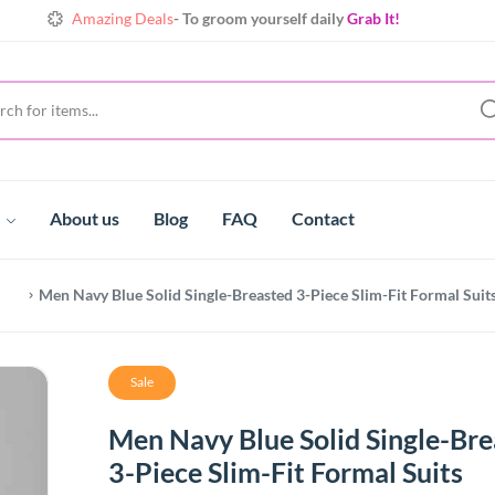
Amazing Deals
- To groom yourself daily
Grab It!
Shine
Always with extraordinary collects
Make yours!
Amazing Deals
- To groom yourself daily
Grab It!
t
About us
Blog
FAQ
Contact
Men Navy Blue Solid Single-Breasted 3-Piece Slim-Fit Formal Suit
Sale
Men Navy Blue Solid Single-Br
3-Piece Slim-Fit Formal Suits