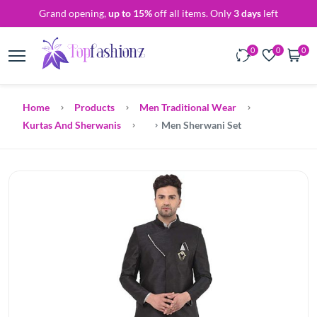
Grand opening,
up to 15%
off all items. Only
3 days
left
0
0
0
Home
Products
Men Traditional Wear
Kurtas And Sherwanis
Men Sherwani Set