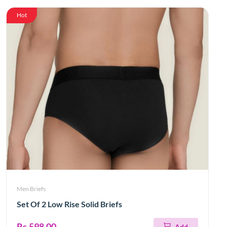
Hot
Men Briefs
Set Of 2 Low Rise Solid Briefs
Rs.598.00
Add