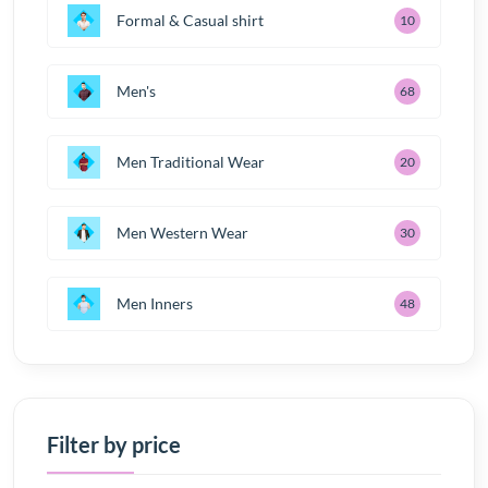
Formal & Casual shirt
10
Men's
68
Men Traditional Wear
20
Men Western Wear
30
Men Inners
48
Filter by price