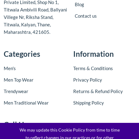
Private Limited, Shop No 1,
Blog
Titwala Ambivili Road, Ballyani
Contact us
Villege Nr, Riksha Stand,
Titwala, Kalyan, Thane,
Maharashtra, 421605.
Categories
Information
Men's
Terms & Conditions
Men Top Wear
Privacy Policy
Trendywear
Returns & Refund Policy
Men Traditional Wear
Shipping Policy
Call Us
We may update this Cookie Policy from time to time
to reflect changes in our practices or for other
Contact Us: +91 8097205763 / 7900173169