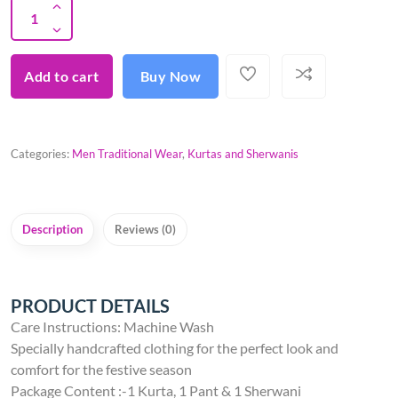
Add to cart
Buy Now
Categories:
Men Traditional Wear
,
Kurtas and Sherwanis
Description
Reviews (0)
PRODUCT DETAILS
Care Instructions: Machine Wash
Specially handcrafted clothing for the perfect look and
comfort for the festive season
Package Content :-1 Kurta, 1 Pant & 1 Sherwani