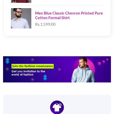
Men Blue Classic Chevron Printed Pure
Cotton Formal Shirt
Rs.1,599.00