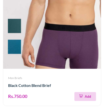
Men Briefs
Black Cotton Blend Brief
Rs.750.00
Add