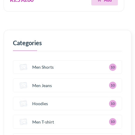
Categories
Men Shorts
10
Men Jeans
10
Hoodies
10
Men T-shirt
10