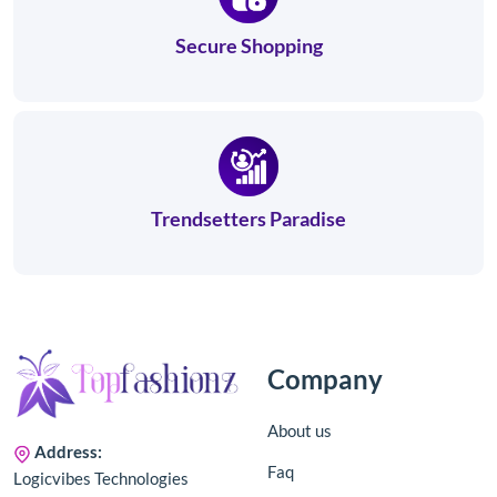
Secure Shopping
Trendsetters Paradise
Company
About us
Address:
Faq
Logicvibes Technologies