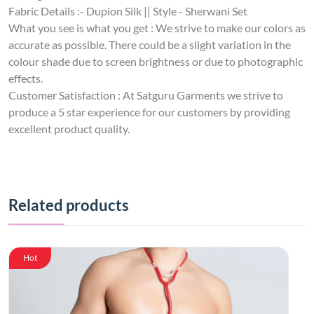
Fabric Details :- Dupion Silk || Style - Sherwani Set
What you see is what you get : We strive to make our colors as
accurate as possible. There could be a slight variation in the
colour shade due to screen brightness or due to photographic
effects.
Customer Satisfaction : At Satguru Garments we strive to
produce a 5 star experience for our customers by providing
excellent product quality.
Related products
Hot