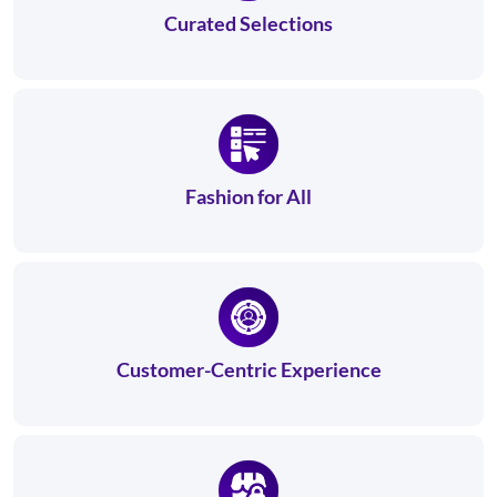
Curated Selections
Fashion for All
Customer-Centric Experience