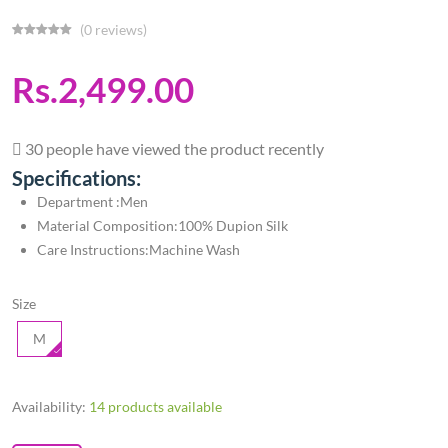
(0 reviews)
Rs.2,499.00
30 people have viewed the product recently
Specifications:
Department ‏:Men
Material Composition:100% Dupion Silk
Care Instructions:Machine Wash
Size
M
Availability:
14 products available