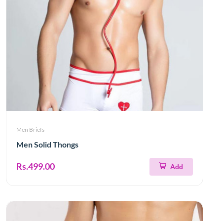
Men Briefs
Men Solid Thongs
Rs.499.00
Add