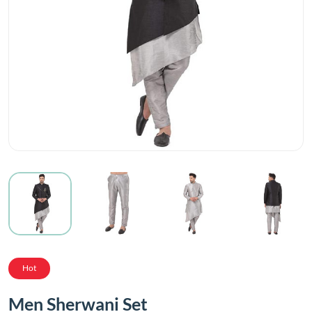
Hot
Men Sherwani Set