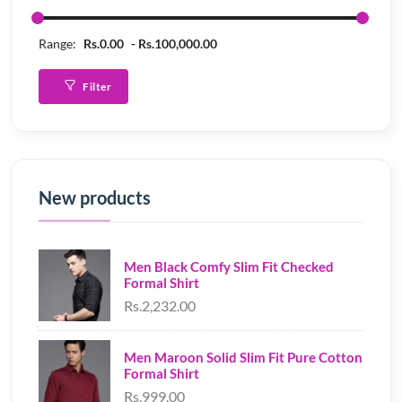
Range:
Rs.0.00
Rs.100,000.00
Filter
New products
Men Black Comfy Slim Fit Checked
Formal Shirt
Rs.2,232.00
Men Maroon Solid Slim Fit Pure Cotton
Formal Shirt
Rs.999.00